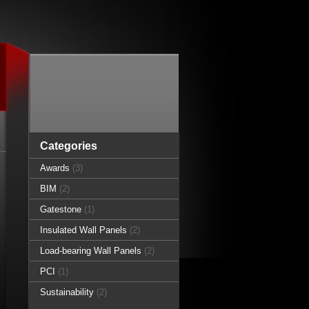
Categories
Awards
(3)
BIM
(2)
Gatestone
(1)
Insulated Wall Panels
(2)
Load-bearing Wall Panels
(2)
PCI
(1)
Sustainability
(2)