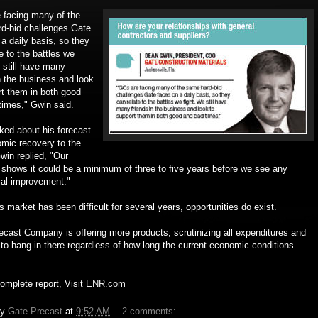
 facing many of the
d-bid challenges Gate
a daily basis, so they
e to the battles we
 still have many
n the business and look
rt them in both good
times," Gwin said.
ed about his forecast
omic recovery to the
win replied, "Our
 shows it could be a minimum of three to five years before we see any
ial improvement."
is market has been difficult for several years, opportunities do exist.
ecast Company is offering more products, scrutinizing all expenditures and
g to hang in there regardless of how long the current economic conditions
omplete report, Visit
ENR.com
by
Gate Precast
at
9:52 AM
2 comments: