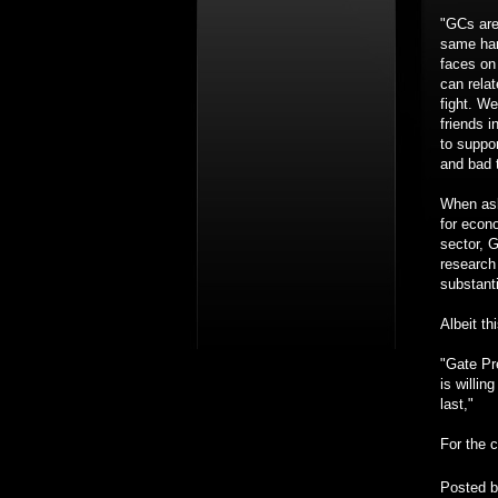
"GCs are
same har
faces on 
can relat
fight. We
friends i
to suppo
and bad 
When ask
for econ
sector, G
research
substant
Albeit th
"Gate Pr
is willin
last,"
For the c
Posted 