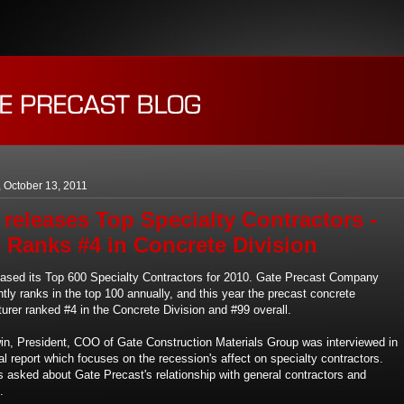
 October 13, 2011
releases Top Specialty Contractors -
 Ranks #4 in Concrete Division
ased its Top 600 Specialty Contractors for 2010. Gate Precast Company
tly ranks in the top 100 annually, and this year the precast concrete
urer ranked #4 in the Concrete Division and #99 overall.
n, President, COO of Gate Construction Materials Group was interviewed in
l report which focuses on the recession's affect on specialty contractors.
 asked about Gate Precast's relationship with general contractors and
.