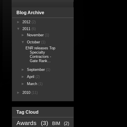
Blog Archive
►
2012
(2)
▼
2011
(6)
►
November
(1)
▼
October
(1)
ENR releases Top
Specialty
Contractors -
Gate Rank...
►
September
(1)
►
April
(2)
►
March
(1)
►
2010
(11)
Tag Cloud
Awards
(3)
BIM
(2)