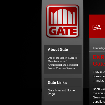
Thursday,
About Gate
ENR 
One of the Nation's Largest 
Manufacturers of 
Gate
Architectural and Structural 
Precast Concrete Systems
ENR rele
consisten
manufact
Gate Links
Dean Gwi
Gate Precast Home
the annua
Page
Gwin was
suppliers